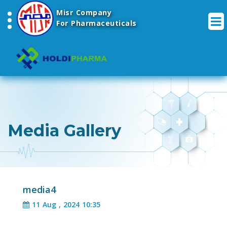
Misr Company
For Pharmaceuticals
Media Gallery
media4
11 Aug , 2024 10:35