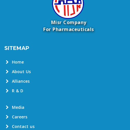
Misr Company
For Pharmaceuticals
SITEMAP
Home
About Us
Alliances
R & D
Media
Careers
Contact us