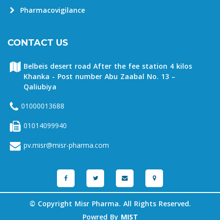
Pharmacovigilance
CONTACT US
Belbeis desert road After the fee station 4 kilos
Khanka - Post number Abu Zaabal No. 13 –
Qaliubiya
01000013688
01014099940
pv.misr@misr-pharma.com
© Copyright Misr Pharma. All Rights Reserved.
Powred By
MIST