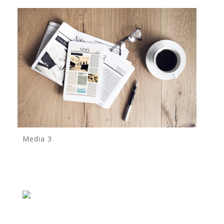
Media 3