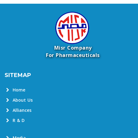
Misr Company
For Pharmaceuticals
SITEMAP
Home
About Us
Alliances
R & D