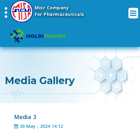
Misr Company
For Pharmaceuticals
Media Gallery
Media 3
30 May , 2024 14:12