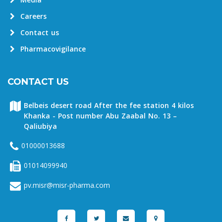
Media
Careers
Contact us
Pharmacovigilance
CONTACT US
Belbeis desert road After the fee station 4 kilos
Khanka - Post number Abu Zaabal No. 13 –
Qaliubiya
01000013688
01014099940
pv.misr@misr-pharma.com